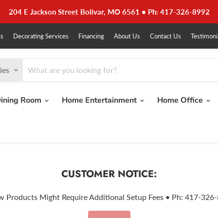
204 E Jackson Street Bolivar, MO 6561 • Ph: 417-326-8992
ts
Decorating Services
Financing
About Us
Contact Us
Testimoni
ies
ining Room
Home Entertainment
Home Office
CUSTOMER NOTICE:
w Products Might Require Additional Setup Fees • Ph: 417-326