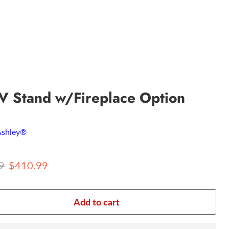
V Stand w/Fireplace Option
Ashley®
 price
Current price
9
$410.99
Add to cart