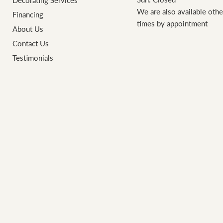
Decorating Services
We are also available othe
Financing
times by appointment
About Us
Contact Us
Testimonials