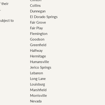
 their
Collins
.
Dunnegan
El Dorado Springs
subject to
Fair Grove
Fair Play
Flemington
Goodson
Greenfield
Halfway
Hermitage
Humansville
Jerico Springs
Lebanon
Long Lane
Louisburg
Marshfield
Morrisville
Nevada