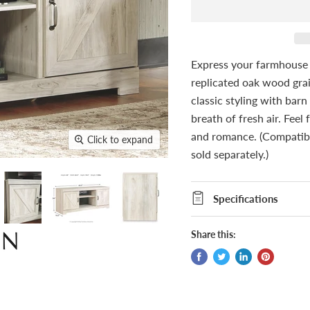
Express your farmhouse s
replicated oak wood grai
classic styling with barn
breath of fresh air. Feel
and romance. (Compatib
Click to expand
sold separately.)
Specifications
Share this: