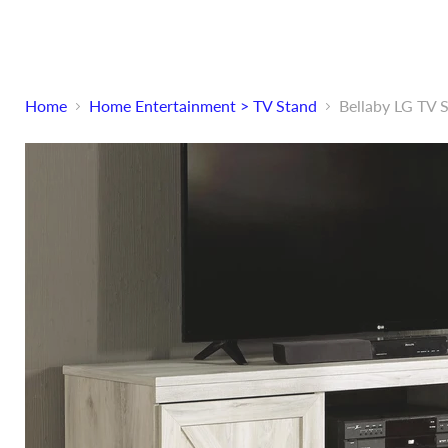
Home
Home Entertainment > TV Stand
Bellaby LG TV 