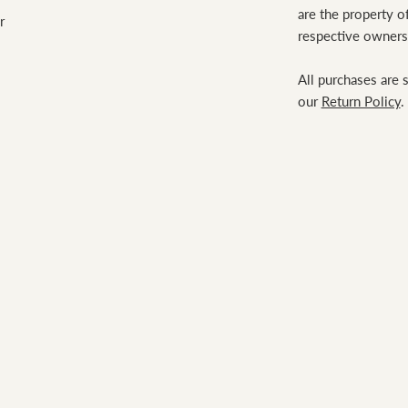
are the property of
r
respective owners
All purchases are 
our
Return Policy
.