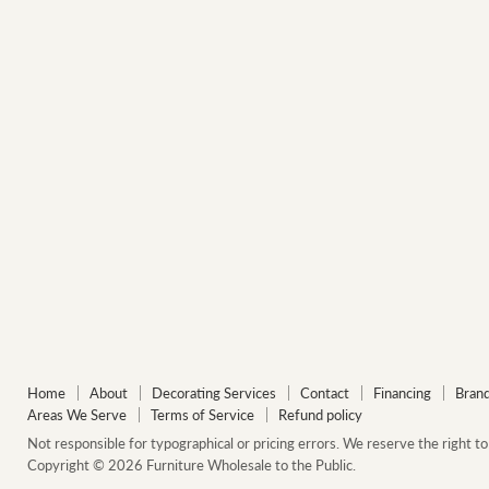
Home
About
Decorating Services
Contact
Financing
Bran
Areas We Serve
Terms of Service
Refund policy
Not responsible for typographical or pricing errors. We reserve the right to 
Copyright © 2026 Furniture Wholesale to the Public.