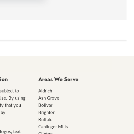
Ashley
ion
Areas We Serve
 subject to
Aldrich
Use
. By using
Ash Grove
ify that you
Bolivar
 by
Brighton
Buffalo
Caplinger Mills
logos, text
Clinton