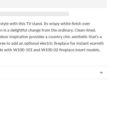
tyle with this TV stand. Its wispy white finish over
n is a delightful change from the ordinary. Clean-lined,
 door inspiration provides a country chic aesthetic that’s a
 free to add an optional electric fireplace for instant warmth
le with W100-101 and W100-02 fireplace insert models,