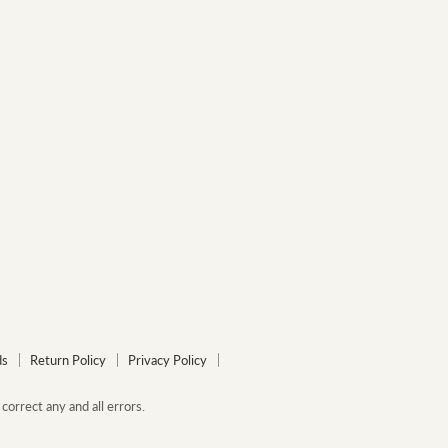
ds
Return Policy
Privacy Policy
correct any and all errors.