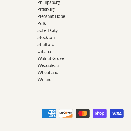
Phillipsburg
Pittsburg
Pleasant Hope
Polk
Schell City
Stockton
Strafford
Urbana
Walnut Grove
Weaubleau
Wheatland
Willard