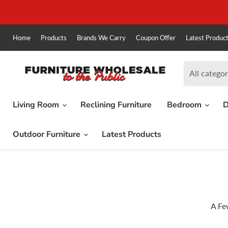
Home
Products
Brands We Carry
Coupon Offer
Latest Produc
All categor
Living Room
Reclining Furniture
Bedroom
D
Outdoor Furniture
Latest Products
A Fe