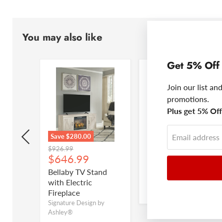
You may also like
Get 5% Off
Join our list an
promotions.
Plus get 5% Off 
Email address
Save
$280.00
Save up to
$258.00
Original
Original
$926.99
$447.99
Current
Current
$646.99
$312.99
price
price
price
price
Drawer
Bellaby TV Stand
Bellaby Panel Bed
with Electric
Signature Design by
Ashley®
Fireplace
by
Signature Design by
Ashley®