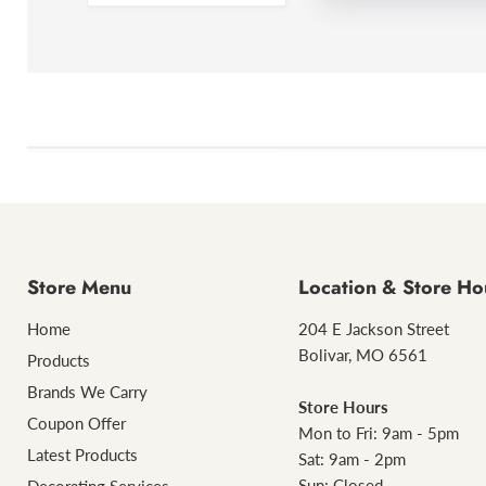
Store Menu
Location & Store Ho
Home
204 E Jackson Street
Bolivar, MO 6561
Products
Brands We Carry
Store Hours
Coupon Offer
Mon to Fri: 9am - 5pm
Latest Products
Sat: 9am - 2pm
Sun: Closed