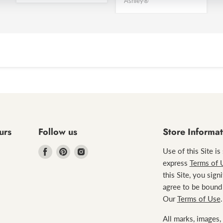
Ashley®
urs
Follow us
Store Informat
Find
Find
Find
Use of this Site is
us
us
us
express
Terms of 
on
on
on
this Site, you sign
Facebook
Pinterest
Instagram
agree to be bound
Our
Terms of Use
.
All marks, images, 