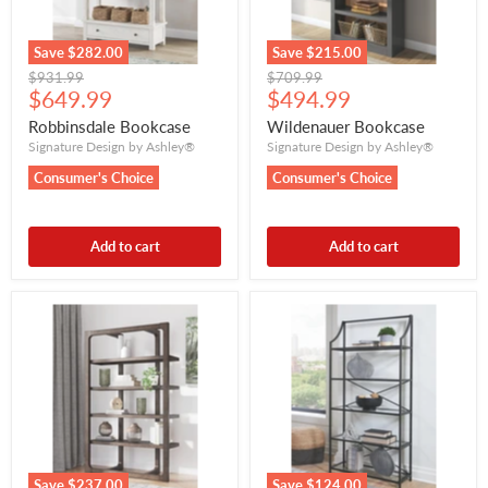
Save
$282.00
Save
$215.00
Original
Original
$931.99
$709.99
Current
Current
price
$649.99
price
$494.99
price
price
Robbinsdale Bookcase
Wildenauer Bookcase
Signature Design by Ashley®
Signature Design by Ashley®
Consumer's Choice
Consumer's Choice
Add to cart
Add to cart
Save
$237.00
Save
$124.00