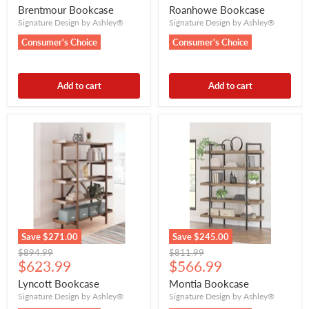
price
price
Brentmour Bookcase
Roanhowe Bookcase
Signature Design by Ashley®
Signature Design by Ashley®
Consumer's Choice
Consumer's Choice
Add to cart
Add to cart
Save
$271.00
Save
$245.00
Original
Original
$894.99
$811.99
Current
Current
price
$623.99
price
$566.99
price
price
Lyncott Bookcase
Montia Bookcase
Signature Design by Ashley®
Signature Design by Ashley®