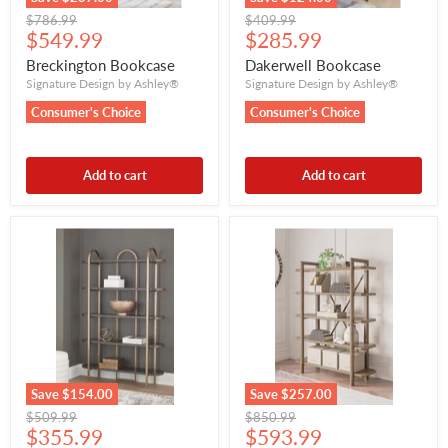
Original
Original
$786.99
$409.99
Current
Current
price
$549.99
price
$285.99
price
price
Breckington Bookcase
Dakerwell Bookcase
Signature Design by Ashley®
Signature Design by Ashley®
Consumer's Choice
Consumer's Choice
Add to cart
Add to cart
Save
$154.00
Save
$257.00
Original
Original
$509.99
$850.99
Current
Current
price
$355.99
price
$593.99