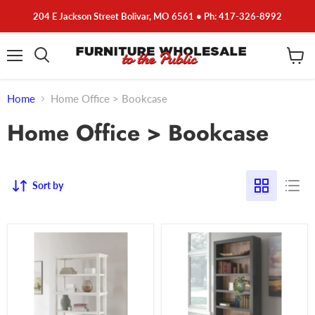
204 E Jackson Street Bolivar, MO 6561 • Ph: 417-326-8992
Menu
View
cart
Home
Home Office > Bookcase
Home Office > Bookcase
Sort by