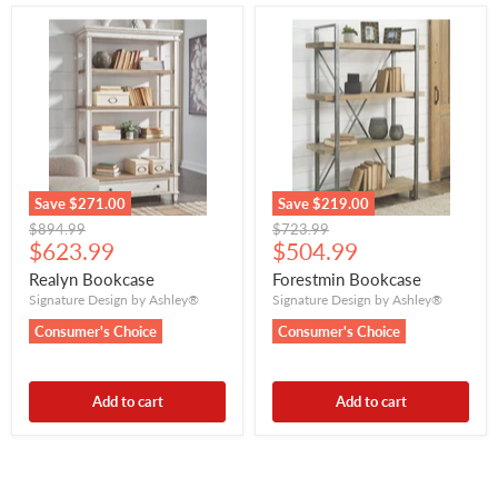
Save
$271.00
Save
$219.00
Original
Original
$894.99
$723.99
Current
Current
price
$623.99
price
$504.99
price
price
Realyn Bookcase
Forestmin Bookcase
Signature Design by Ashley®
Signature Design by Ashley®
Consumer's Choice
Consumer's Choice
Add to cart
Add to cart