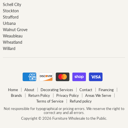
Schell City
Stockton
Strafford
Urbana
Walnut Grove
Weaubleau
Wheatland
Willard
Home
About
Decorating Services
Contact
Financing
Brands
Return Policy
Privacy Policy
Areas We Serve
Terms of Service
Refund policy
Not responsible for typographical or pricing errors. We reserve the right to
correct any and all errors.
Copyright © 2026 Furniture Wholesale to the Public.