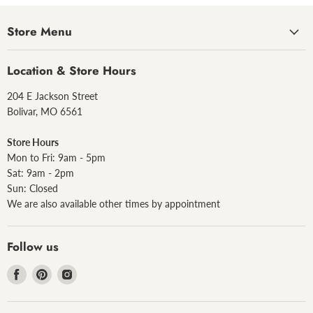
Store Menu
Location & Store Hours
204 E Jackson Street
Bolivar, MO 6561
Store Hours
Mon to Fri: 9am - 5pm
Sat: 9am - 2pm
Sun: Closed
We are also available other times by appointment
Follow us
Find
Find
Find
us
us
us
on
on
on