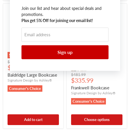
Join our list and hear about special deals and
promotions.
Plus get 5% Off for joining our email list!
Email address
Sign up
Save
$245.00
Save
$152.00
Original
$811.99
Current
price
$566.99
price
Original
Baldridge Large Bookcase
$481.99
Current
price
$335.99
Signature Design by Ashley®
price
Frankwell Bookcase
Consumer's Choice
Signature Design by Ashley®
Consumer's Choice
Add to cart
Choose options