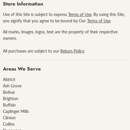
Facebook
Pinterest
Instagram
Store Information
Use of this Site is subject to express
Terms of Use
. By using this Site,
you signify that you agree to be bound by Our
Terms of Use
.
All marks, images, logos, text are the property of their respective
owners.
All purchases are subject to our
Return Policy
.
Areas We Serve
Aldrich
Ash Grove
Bolivar
Brighton
Buffalo
Caplinger Mills
Clinton
Collins