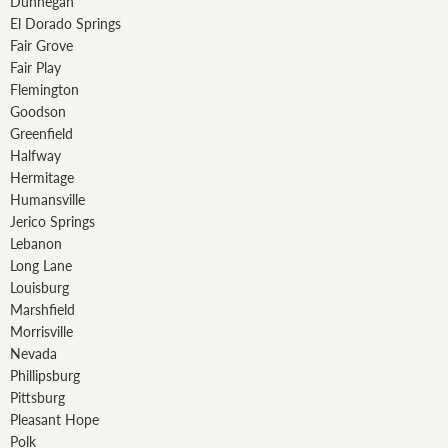
Dunnegan
El Dorado Springs
Fair Grove
Fair Play
Flemington
Goodson
Greenfield
Halfway
Hermitage
Humansville
Jerico Springs
Lebanon
Long Lane
Louisburg
Marshfield
Morrisville
Nevada
Phillipsburg
Pittsburg
Pleasant Hope
Polk