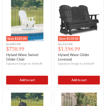
Save
$329.00
Save
$518.00
Original
Original
$1,087.99
$1,714.99
Current
Current
price
$758.99
price
$1,196.99
price
price
Hyland Wave Swivel
Hyland Wave Glider
Glider Chair
Loveseat
Signature Design by Ashley®
Signature Design by Ashley®
Add to cart
Add to cart