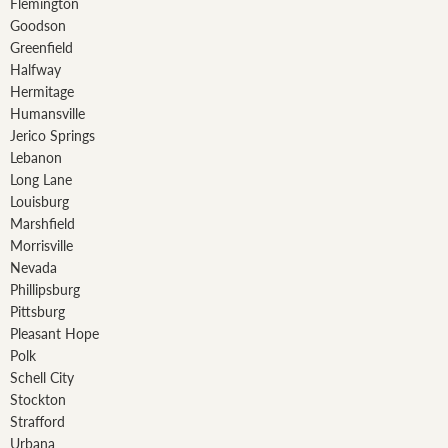
Flemington
Goodson
Greenfield
Halfway
Hermitage
Humansville
Jerico Springs
Lebanon
Long Lane
Louisburg
Marshfield
Morrisville
Nevada
Phillipsburg
Pittsburg
Pleasant Hope
Polk
Schell City
Stockton
Strafford
Urbana