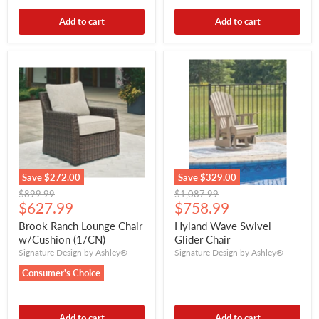
Add to cart
Add to cart
Save
$272.00
Save
$329.00
Original
Original
$899.99
$1,087.99
Current
Current
price
$627.99
price
$758.99
price
price
Brook Ranch Lounge Chair
Hyland Wave Swivel
w/Cushion (1/CN)
Glider Chair
Signature Design by Ashley®
Signature Design by Ashley®
Consumer's Choice
Add to cart
Add to cart