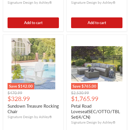
Signature Design by Ashley®
Signature Design by Ashley®
Add to cart
Add to cart
Save
$142.00
Save
$765.00
Original
Original
$470.99
$2,530.99
Current
Current
price
$328.99
price
$1,765.99
price
price
Sundown Treasure Rocking
Petal Road
Chair
LoveseatSEC/OTTO/TBL
Set(4/CN)
Signature Design by Ashley®
Signature Design by Ashley®