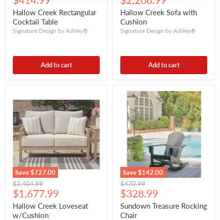
$414.99
$2,208.99
price
price
Hallow Creek Rectangular
Hallow Creek Sofa with
Cocktail Table
Cushion
Signature Design by Ashley®
Signature Design by Ashley®
Add to cart
Add to cart
Save
$727.00
Save
$142.00
Original
Original
$2,404.99
$470.99
Current
Current
price
$1,677.99
price
$328.99
price
price
Hallow Creek Loveseat
Sundown Treasure Rocking
w/Cushion
Chair