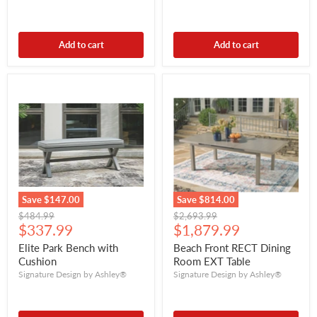
Add to cart
Add to cart
Save
$147.00
Save
$814.00
Original
Original
$484.99
$2,693.99
Current
Current
price
$337.99
price
$1,879.99
price
price
Elite Park Bench with
Beach Front RECT Dining
Cushion
Room EXT Table
Signature Design by Ashley®
Signature Design by Ashley®