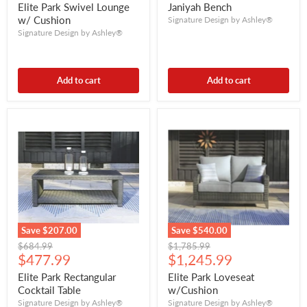
price
price
Elite Park Swivel Lounge
Janiyah Bench
w/ Cushion
Signature Design by Ashley®
Signature Design by Ashley®
Add to cart
Add to cart
Save
$207.00
Save
$540.00
Original
Original
$684.99
$1,785.99
Current
Current
price
$477.99
price
$1,245.99
price
price
Elite Park Rectangular
Elite Park Loveseat
Cocktail Table
w/Cushion
Signature Design by Ashley®
Signature Design by Ashley®