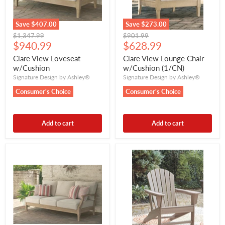
Save
$407.00
Save
$273.00
Original
Original
$1,347.99
$901.99
Current
Current
price
$940.99
price
$628.99
price
price
Clare View Loveseat
Clare View Lounge Chair
w/Cushion
w/Cushion (1/CN)
Signature Design by Ashley®
Signature Design by Ashley®
Consumer's Choice
Consumer's Choice
Add to cart
Add to cart