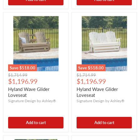
Save
$518.00
Save
$518.00
Original
Original
$1,714.99
$1,714.99
Current
Current
price
$1,196.99
price
$1,196.99
price
price
Hyland Wave Glider
Hyland Wave Glider
Loveseat
Loveseat
Signature Design by Ashley®
Signature Design by Ashley®
Add to cart
Add to cart