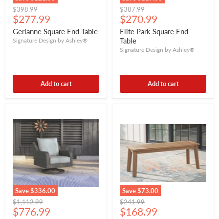
Original
Original
$398.99
$387.99
Current
Current
price
$277.99
price
$270.99
price
price
Gerianne Square End Table
Elite Park Square End
Table
Signature Design by Ashley®
Signature Design by Ashley®
Add to cart
Add to cart
Save
$336.00
Save
$73.00
Original
Original
$1,112.99
$241.99
Current
Current
price
$776.99
price
$168.99