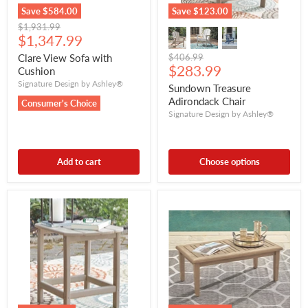
Save
$584.00
Save
$123.00
Original
$1,931.99
Current
price
$1,347.99
price
Original
Clare View Sofa with
$406.99
Current
price
$283.99
Cushion
price
Signature Design by Ashley®
Sundown Treasure
Adirondack Chair
Consumer's Choice
Signature Design by Ashley®
Add to cart
Choose options