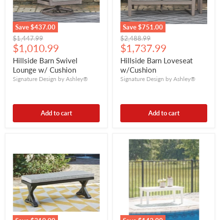
Save
$437.00
Save
$751.00
Original
Original
$1,447.99
$2,488.99
Current
Current
price
$1,010.99
price
$1,737.99
price
price
Hillside Barn Swivel
Hillside Barn Loveseat
Lounge w/ Cushion
w/Cushion
Signature Design by Ashley®
Signature Design by Ashley®
Add to cart
Add to cart