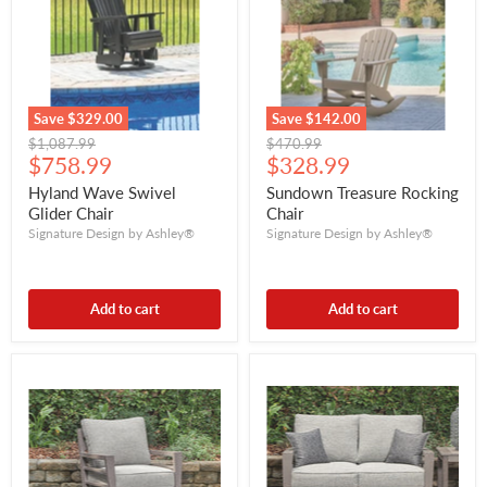
Save
$329.00
Save
$142.00
Original
Original
$1,087.99
$470.99
Current
Current
price
$758.99
price
$328.99
price
price
Hyland Wave Swivel
Sundown Treasure Rocking
Glider Chair
Chair
Signature Design by Ashley®
Signature Design by Ashley®
Add to cart
Add to cart