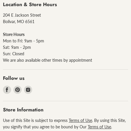
Location & Store Hours
204 E Jackson Street
Bolivar, MO 6561
Store Hours
Mon to Fri: 9am - 5pm
Sat: 9am - 2pm
Sun: Closed
We are also available other times by appointment
Follow us
Find
Find
Find
us
us
us
on
on
on
Facebook
Pinterest
Instagram
Store Information
Use of this Site is subject to express
Terms of Use
. By using this Site,
you signify that you agree to be bound by Our
Terms of Use
.