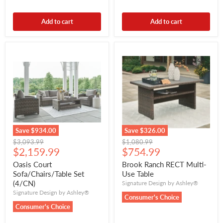
Add to cart
Add to cart
Save
$934.00
Save
$326.00
Original
Original
$3,093.99
$1,080.99
Current
Current
price
$2,159.99
price
$754.99
price
price
Oasis Court
Brook Ranch RECT Multi-
Sofa/Chairs/Table Set
Use Table
(4/CN)
Signature Design by Ashley®
Signature Design by Ashley®
Consumer's Choice
Consumer's Choice