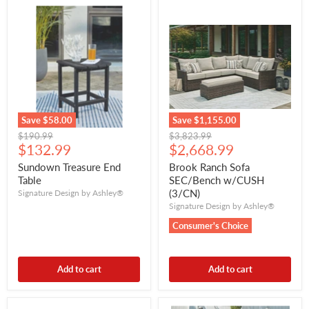
Save
$58.00
Save
$1,155.00
Original
Original
$190.99
$3,823.99
Current
Current
price
$132.99
price
$2,668.99
price
price
Sundown Treasure End
Brook Ranch Sofa
Table
SEC/Bench w/CUSH
(3/CN)
Signature Design by Ashley®
Signature Design by Ashley®
Consumer's Choice
Add to cart
Add to cart