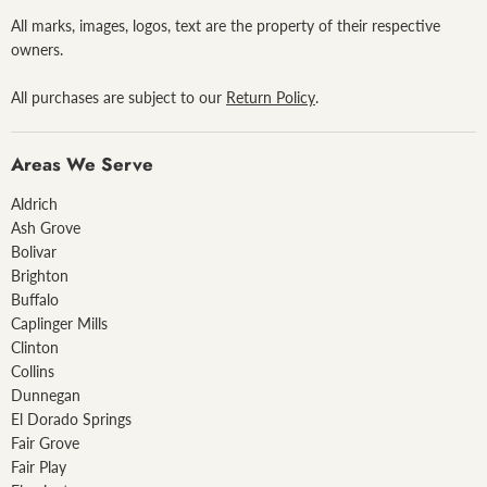
All marks, images, logos, text are the property of their respective
owners.
All purchases are subject to our
Return Policy
.
Areas We Serve
Aldrich
Ash Grove
Bolivar
Brighton
Buffalo
Caplinger Mills
Clinton
Collins
Dunnegan
El Dorado Springs
Fair Grove
Fair Play