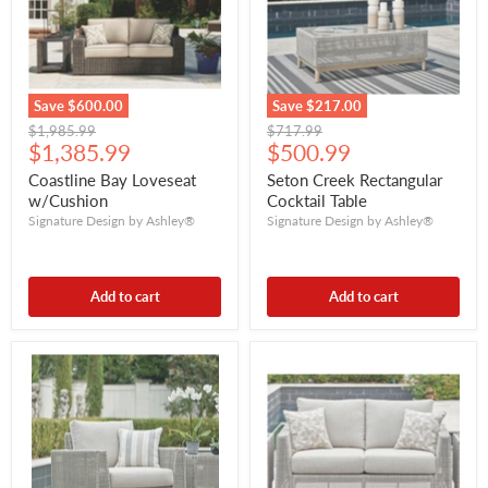
Save
$600.00
Save
$217.00
Original
Original
$1,985.99
$717.99
Current
Current
price
$1,385.99
price
$500.99
price
price
Coastline Bay Loveseat
Seton Creek Rectangular
w/Cushion
Cocktail Table
Signature Design by Ashley®
Signature Design by Ashley®
Add to cart
Add to cart