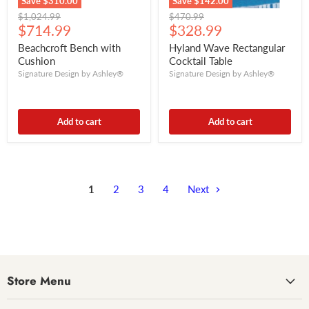
Save
$310.00
Save
$142.00
Original
Original
$1,024.99
$470.99
Current
Current
price
$714.99
price
$328.99
price
price
Beachcroft Bench with
Hyland Wave Rectangular
Cushion
Cocktail Table
Signature Design by Ashley®
Signature Design by Ashley®
Add to cart
Add to cart
1
2
3
4
Next
Store Menu