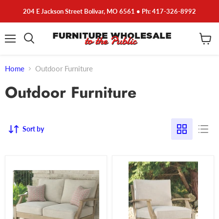
204 E Jackson Street Bolivar, MO 6561 • Ph: 417-326-8992
Menu
View
cart
Home
Outdoor Furniture
Outdoor Furniture
Sort by