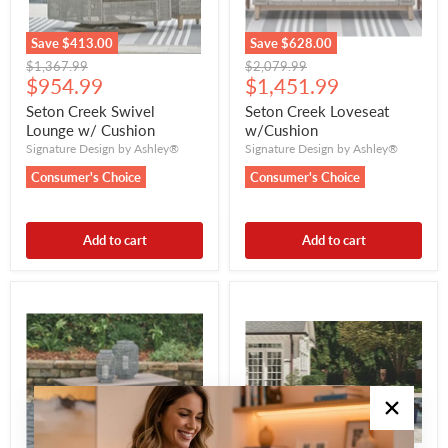
Save
$413.00
Save
$628.00
Original
Original
$1,367.99
$2,079.99
Current
Current
price
$954.99
price
$1,451.99
price
price
Seton Creek Swivel
Seton Creek Loveseat
Lounge w/ Cushion
w/Cushion
Signature Design by Ashley®
Signature Design by Ashley®
Consumer's Choice
Consumer's Choice
Add to cart
Add to cart