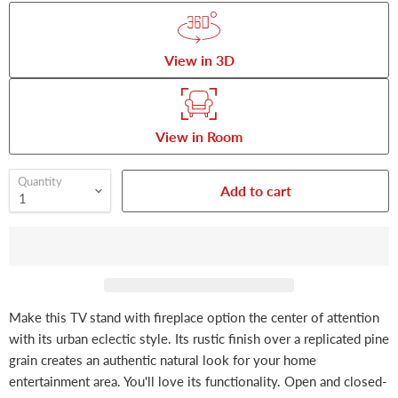
View in 3D
View in Room
Quantity
Add to cart
Make this TV stand with fireplace option the center of attention
with its urban eclectic style. Its rustic finish over a replicated pine
grain creates an authentic natural look for your home
entertainment area. You'll love its functionality. Open and closed-