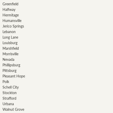
Greenfield
Halfway
Hermitage
Humansville
Jerico Springs
Lebanon
Long Lane
Louisburg
Marshfield
Morrisville
Nevada
Phillipsburg
Pittsburg
Pleasant Hope
Polk
Schell City
Stockton
Strafford
Urbana
Walnut Grove