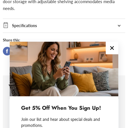
door storage with adjustable shelving accommodates media
needs.
Specifications
Share this:
You may also like
Get 5% Off When You Sign Up!
Join our list and hear about special deals and
promotions.