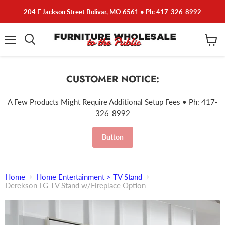
204 E Jackson Street Bolivar, MO 6561 • Ph: 417-326-8992
Menu
View
cart
CUSTOMER NOTICE:
A Few Products Might Require Additional Setup Fees • Ph: 417-
326-8992
Button
Home
Home Entertainment > TV Stand
Derekson LG TV Stand w/Fireplace Option