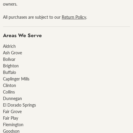
owners.
All purchases are subject to our
Return Policy
.
Areas We Serve
Aldrich
Ash Grove
Bolivar
Brighton
Buffalo
Caplinger Mills
Clinton
Collins
Dunnegan
El Dorado Springs
Fair Grove
Fair Play
Flemington
Goodson