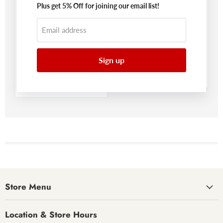
Plus get 5% Off for joining our email list!
Save
$277.00
Save
$39.00
Email address
Original
Original
$918.99
$130.99
Current
Current
price
$641.99
price
$91.99
price
price
Sign up
Derekson Panel Bed
Derekson Bedroom
With 2 Storage
Mirror
Drawers
Benchcraft®
Benchcraft®
Store Menu
Location & Store Hours