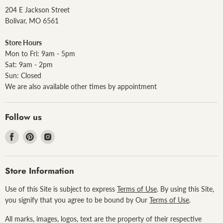
204 E Jackson Street
Bolivar, MO 6561
Store Hours
Mon to Fri: 9am - 5pm
Sat: 9am - 2pm
Sun: Closed
We are also available other times by appointment
Follow us
Find
Find
Find
us
us
us
on
on
on
Facebook
Pinterest
Instagram
Store Information
Use of this Site is subject to express
Terms of Use
. By using this Site,
you signify that you agree to be bound by Our
Terms of Use
.
All marks, images, logos, text are the property of their respective