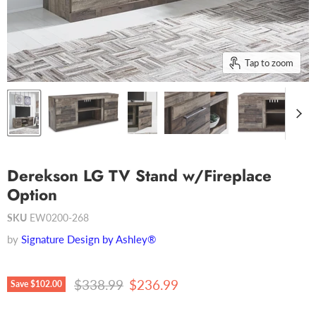
Tap to zoom
Derekson LG TV Stand w/Fireplace
Option
SKU
EW0200-268
by
Signature Design by Ashley®
Original price
Current price
$338.99
$236.99
Save
$102.00